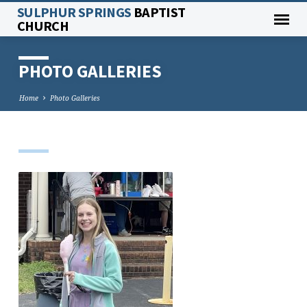
SULPHUR SPRINGS
BAPTIST
CHURCH
PHOTO GALLERIES
Home
Photo Galleries
PHOTO
GALLERIES