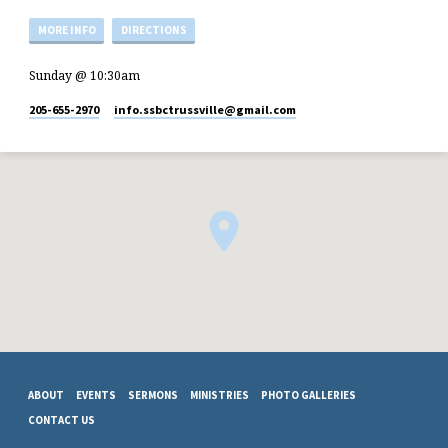
MORE INFO
DIRECTIONS
Sunday @ 10:30am
205-655-2970
info.ssbctrussville​@gmail.com
ABOUT
EVENTS
SERMONS
MINISTRIES
PHOTO GALLERIES
CONTACT US