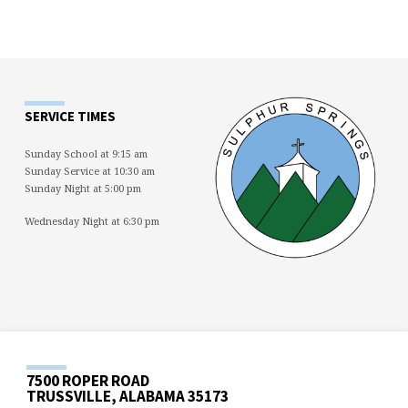
SERVICE TIMES
Sunday School at 9:15 am
Sunday Service at 10:30 am
Sunday Night at 5:00 pm
Wednesday Night at 6:30 pm
7500 ROPER ROAD
TRUSSVILLE, ALABAMA 35173