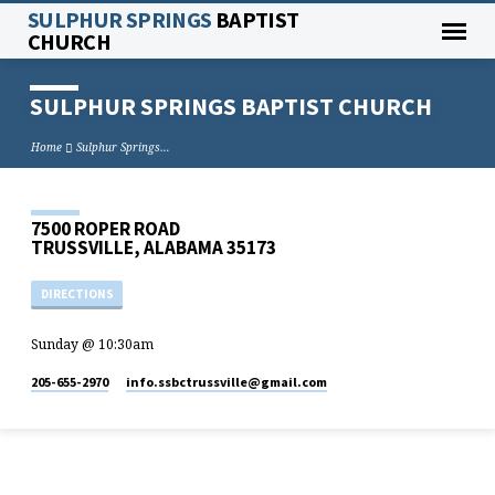
SULPHUR SPRINGS
BAPTIST
CHURCH
SULPHUR SPRINGS BAPTIST CHURCH
Home
Sulphur Springs…
7500 ROPER ROAD
TRUSSVILLE, ALABAMA 35173
DIRECTIONS
Sunday @ 10:30am
205-655-2970
info.ssbctrussville​@gmail.com