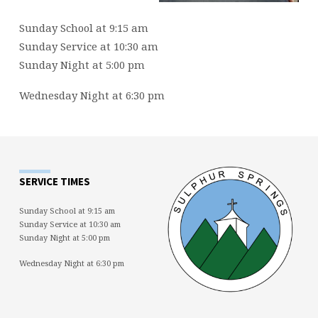
Sunday School at 9:15 am
Sunday Service at 10:30 am
Sunday Night at 5:00 pm
Wednesday Night at 6:30 pm
SERVICE TIMES
Sunday School at 9:15 am
Sunday Service at 10:30 am
Sunday Night at 5:00 pm
Wednesday Night at 6:30 pm