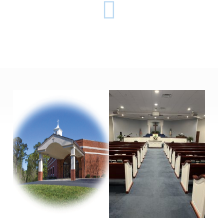
SULPHUR
SPRINGS
BAPTIST
CHURCH